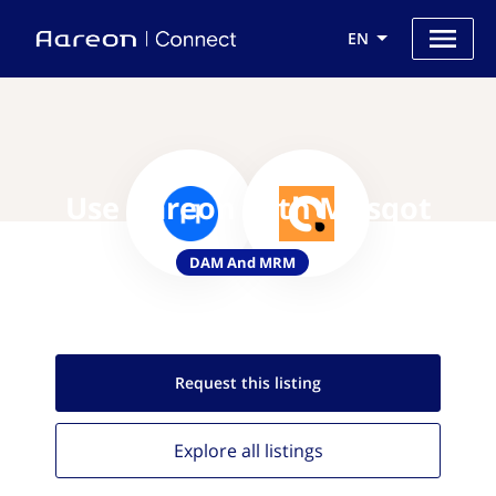
EN
Use Aareon with Musqot
DAM And MRM
Request this
listing
Explore all
listings