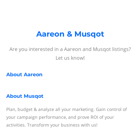
Aareon & Musqot
Are you interested in a Aareon and Musqot listings?
Let us know!
About
Aareon
About
Musqot
Plan, budget & analyze all your marketing. Gain control of
your campaign performance, and prove ROI of your
activities. Transform your business with us!