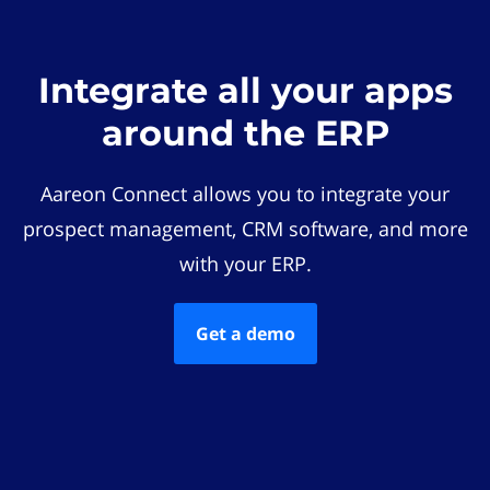
Integrate all your apps
around the ERP
Aareon Connect allows you to integrate your
prospect management, CRM software, and more
with your ERP.
Get a demo