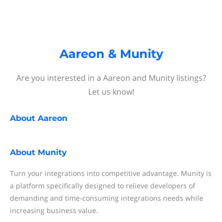
Aareon & Munity
Are you interested in a Aareon and Munity listings?
Let us know!
About
Aareon
About
Munity
Turn your integrations into competitive advantage. Munity is
a platform specifically designed to relieve developers of
demanding and time-consuming integrations needs while
increasing business value.