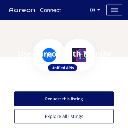
EN
Use Aareon with Munity
Unified APIs
Request this
listing
Explore all
listings