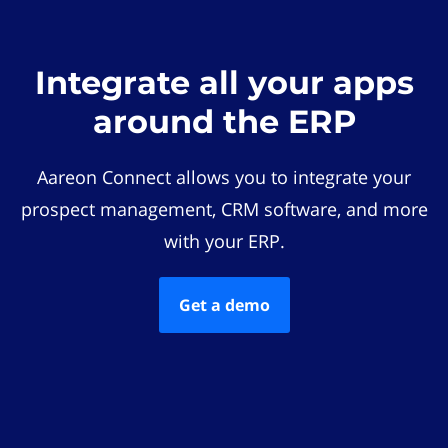
Integrate all your apps
around the ERP
Aareon Connect allows you to integrate your
prospect management, CRM software, and more
with your ERP.
Get a demo