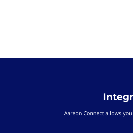
Integ
Aareon Connect allows you