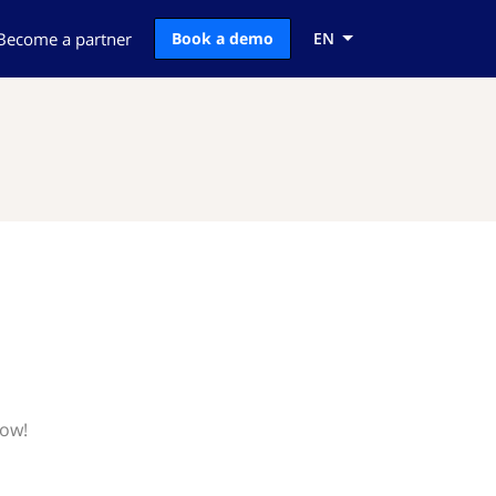
Become a partner
Book a demo
EN
now!