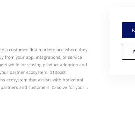
R
into a customer-first marketplace where they
y from your app, integrations, or service
mers while increasing product adoption and
your partner ecosystem. 01Boost
ons ecosystem that assists with horizontal
partners and customers. 02Solve for your...