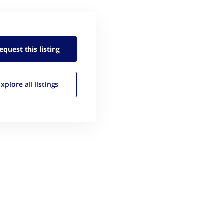
equest this
listing
Explore all
listings