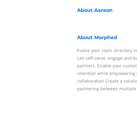
About
Aareon
About
Morphed
Evolve your static directory 
can self-serve, engage and bu
partners. Enable your custo
retention while empowering 
collaboration Create a soluti
partnering between multiple 