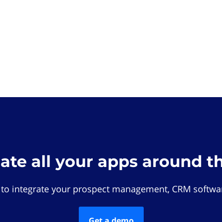
rate all your apps around t
 to integrate your prospect management, CRM softwar
Get a demo