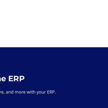
he ERP
e, and more with your ERP.