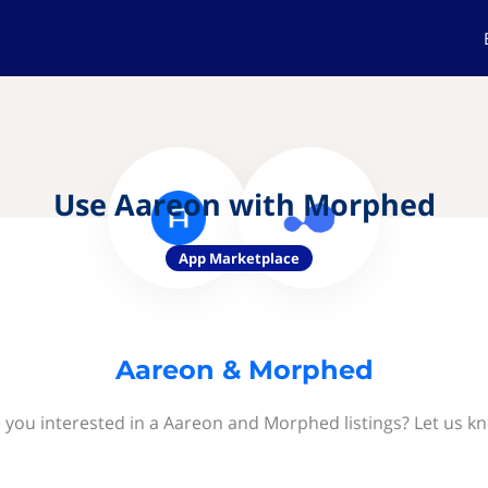
Use Aareon with Morphed
App Marketplace
Aareon & Morphed
 you interested in a Aareon and Morphed listings? Let us k