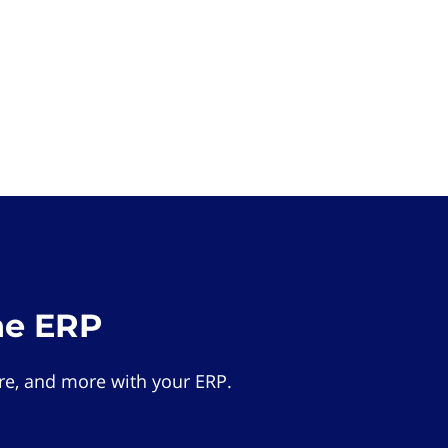
he ERP
e, and more with your ERP.