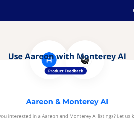
Use Aareon with Monterey AI
Product Feedback
Aareon & Monterey AI
you interested in a Aareon and Monterey AI listings? Let us 