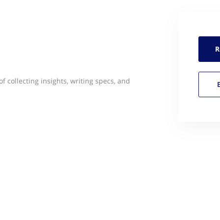
R
f collecting insights, writing specs, and