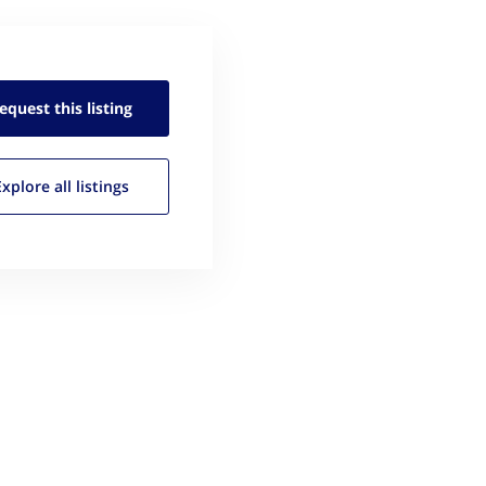
equest this
listing
Explore all
listings