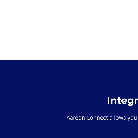
Integ
Aareon Connect allows you