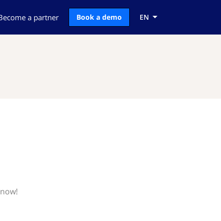
Become a partner
Book a demo
EN
know!