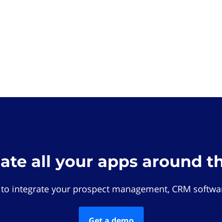
rate all your apps around t
 to integrate your prospect management, CRM softwar
Get a demo