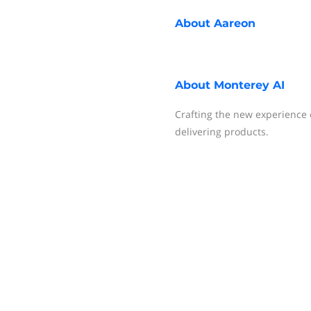
About
Aareon
About
Monterey AI
Crafting the new experience o
delivering products.