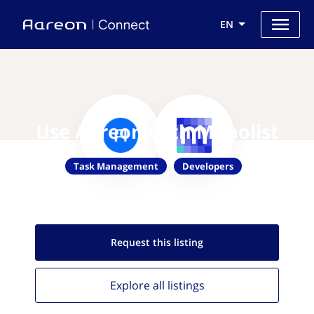
EN
Use Aareon with Monolist
Task Management
Developers
Request this
listing
Explore all
listings