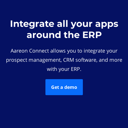
Integrate all your apps
around the ERP
Aareon Connect allows you to integrate your
prospect management, CRM software, and more
with your ERP.
Get a demo