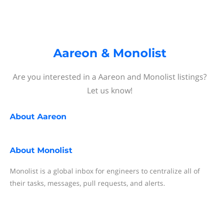
Aareon & Monolist
Are you interested in a Aareon and Monolist listings?
Let us know!
About
Aareon
About
Monolist
Monolist is a global inbox for engineers to centralize all of
their tasks, messages, pull requests, and alerts.