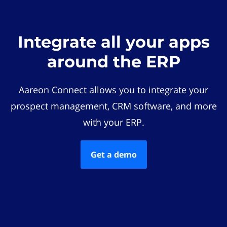
Integrate all your apps
around the ERP
Aareon Connect allows you to integrate your
prospect management, CRM software, and more
with your ERP.
Get a demo