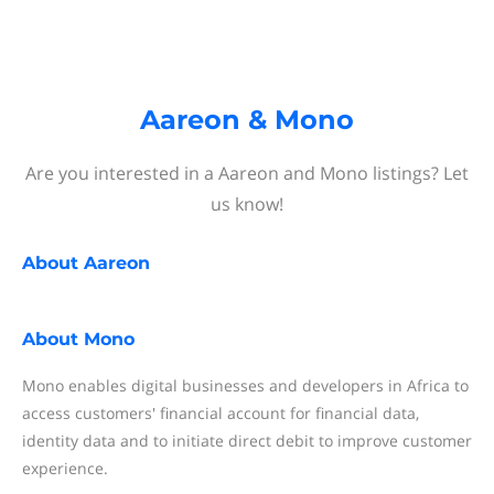
Aareon & Mono
Are you interested in a Aareon and Mono listings? Let
us know!
About
Aareon
About
Mono
Mono enables digital businesses and developers in Africa to
access customers' financial account for financial data,
identity data and to initiate direct debit to improve customer
experience.