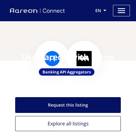
EN
Use Aareon with Mono
Banking API Aggregators
Request this
listing
Explore all
listings