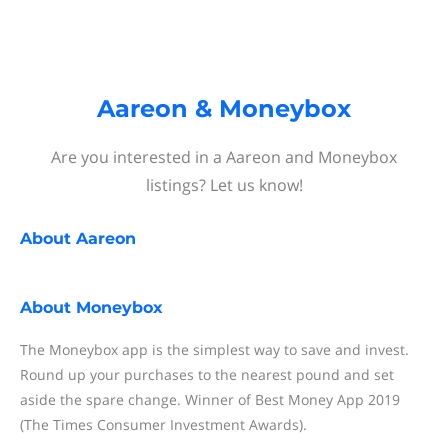
Aareon & Moneybox
Are you interested in a Aareon and Moneybox
listings? Let us know!
About
Aareon
About
Moneybox
The Moneybox app is the simplest way to save and invest.
Round up your purchases to the nearest pound and set
aside the spare change. Winner of Best Money App 2019
(The Times Consumer Investment Awards).