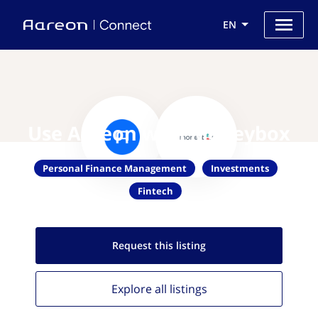
EN
Use Aareon with Moneybox
Personal Finance Management
Investments
Fintech
Request this
listing
Explore all
listings