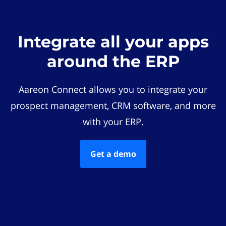
Integrate all your apps
around the ERP
Aareon Connect allows you to integrate your
prospect management, CRM software, and more
with your ERP.
Get a demo