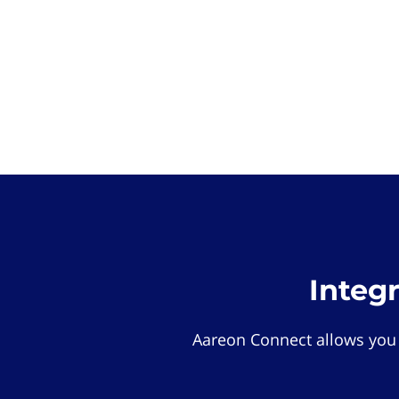
Integ
Aareon Connect allows you