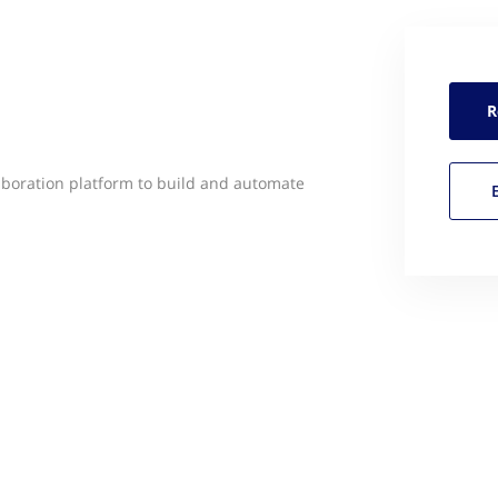
R
boration platform to build and automate