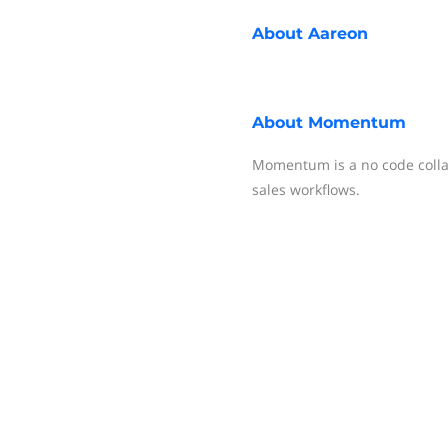
About
Aareon
About
Momentum
Momentum is a no code colla
sales workflows.