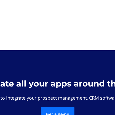
rate all your apps around t
 to integrate your prospect management, CRM softwar
Get a demo