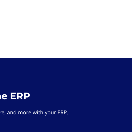
he ERP
e, and more with your ERP.