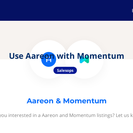
Use Aareon with Momentum
Salesops
Aareon & Momentum
you interested in a Aareon and Momentum listings? Let us 