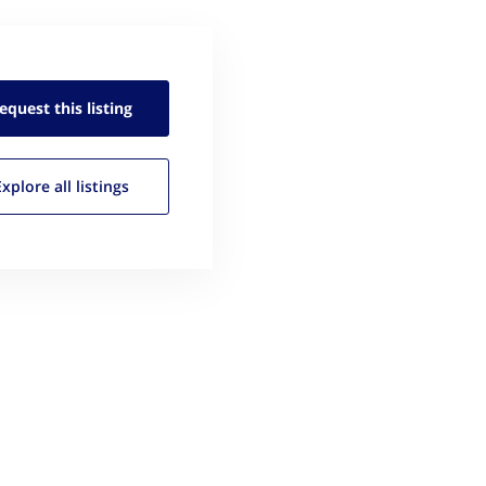
equest this
listing
Explore all
listings