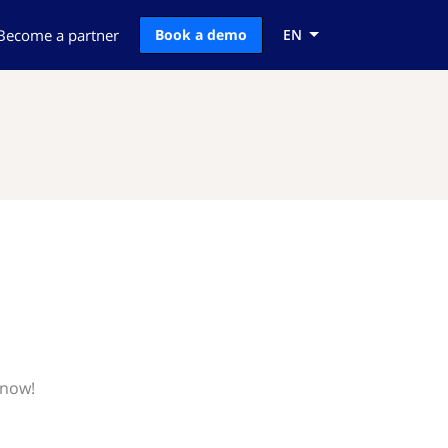
Become a partner
Book a demo
EN
know!