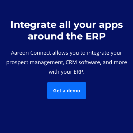
Integrate all your apps
around the ERP
Aareon Connect allows you to integrate your
prospect management, CRM software, and more
with your ERP.
Get a demo