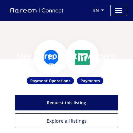
EN
Use Aareon with Modern
Treasury
Payment Operations
Payments
Request this
listing
Explore all
listings