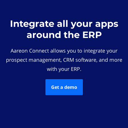
Integrate all your apps
around the ERP
Aareon Connect allows you to integrate your
prospect management, CRM software, and more
with your ERP.
Get a demo