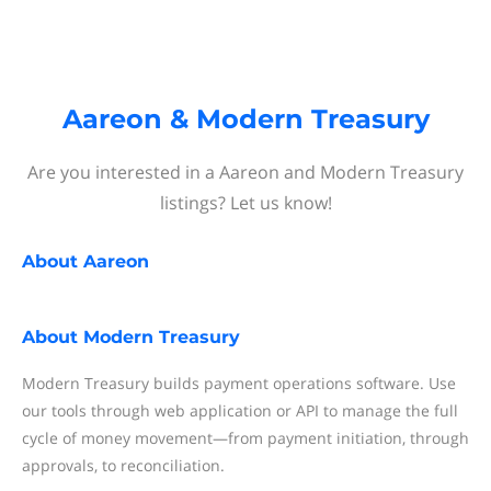
Aareon & Modern Treasury
Are you interested in a Aareon and Modern Treasury
listings? Let us know!
About
Aareon
About
Modern Treasury
Modern Treasury builds payment operations software. Use
our tools through web application or API to manage the full
cycle of money movement—from payment initiation, through
approvals, to reconciliation.