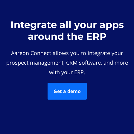
Integrate all your apps
around the ERP
Aareon Connect allows you to integrate your
prospect management, CRM software, and more
with your ERP.
Get a demo