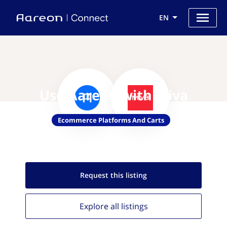
EN
Use Aareon with Miva
Ecommerce Platforms And Carts
Request this
listing
Explore all
listings