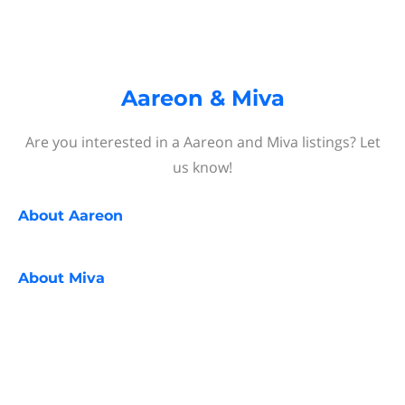
Aareon & Miva
Are you interested in a Aareon and Miva listings? Let
us know!
About
Aareon
About
Miva