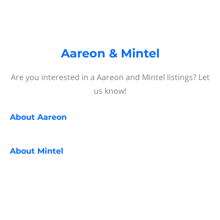
Aareon & Mintel
Are you interested in a Aareon and Mintel listings? Let
us know!
About
Aareon
About
Mintel