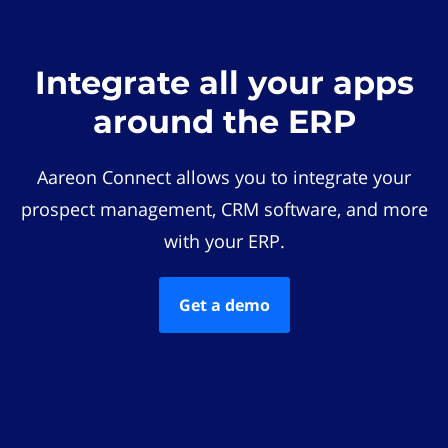
Integrate all your apps
around the ERP
Aareon Connect allows you to integrate your
prospect management, CRM software, and more
with your ERP.
Get a demo