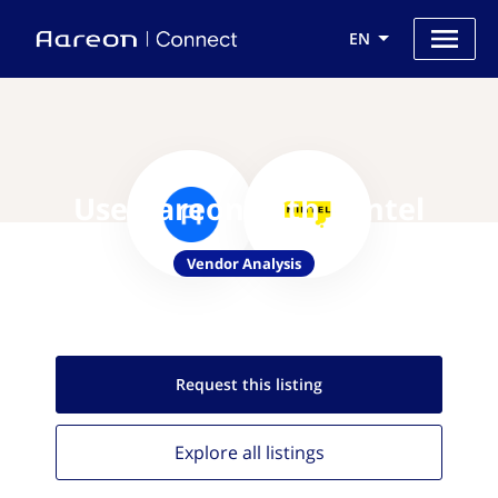
EN
Use Aareon with Mintel
Vendor Analysis
Request this
listing
Explore all
listings