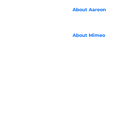
About
Aareon
About
Mimeo