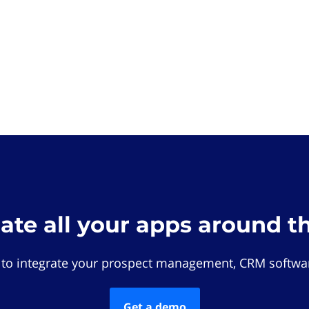
rate all your apps around t
 to integrate your prospect management, CRM softwar
Get a demo