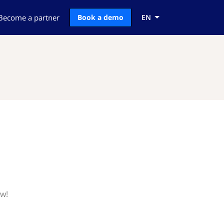
Become a partner
Book a demo
EN
ow!