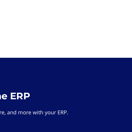
he ERP
e, and more with your ERP.