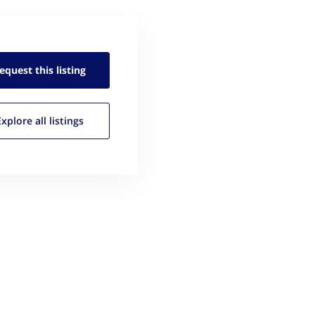
equest this
listing
Explore all
listings