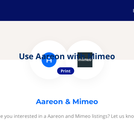
Use Aareon with Mimeo
Print
Aareon & Mimeo
e you interested in a Aareon and Mimeo listings? Let us kn