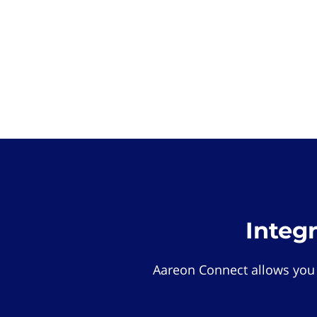
Integ
Aareon Connect allows you