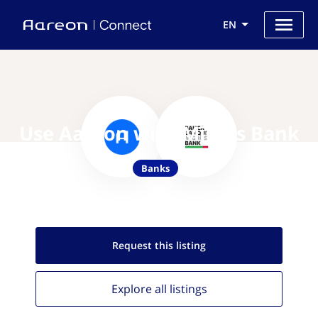
EN
Use Aareon with Migros Bank
Banks
Request this
listing
Explore all
listings