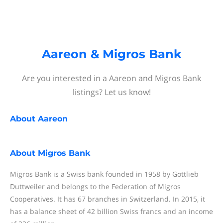
Aareon & Migros Bank
Are you interested in a Aareon and Migros Bank
listings? Let us know!
About
Aareon
About
Migros Bank
Migros Bank is a Swiss bank founded in 1958 by Gottlieb
Duttweiler and belongs to the Federation of Migros
Cooperatives. It has 67 branches in Switzerland. In 2015, it
has a balance sheet of 42 billion Swiss francs and an income