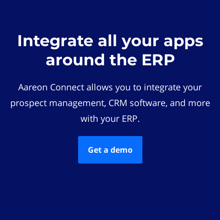
Integrate all your apps
around the ERP
Aareon Connect allows you to integrate your
prospect management, CRM software, and more
with your ERP.
Get a demo