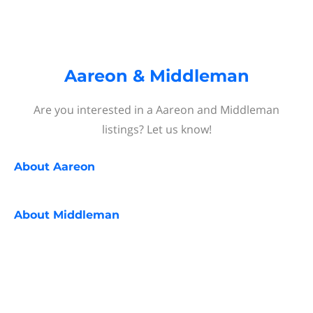
Aareon & Middleman
Are you interested in a Aareon and Middleman
listings? Let us know!
About
Aareon
About
Middleman