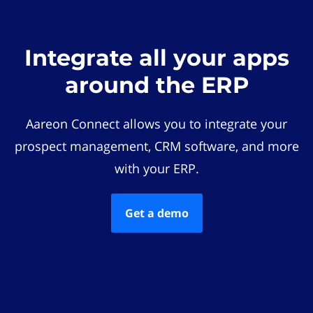
Integrate all your apps
around the ERP
Aareon Connect allows you to integrate your
prospect management, CRM software, and more
with your ERP.
Get a demo