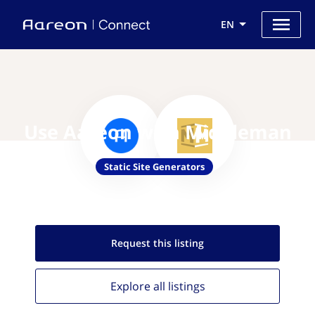
EN
Use Aareon with Middleman
Static Site Generators
Request this
listing
Explore all
listings