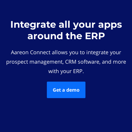
Integrate all your apps
around the ERP
Aareon Connect allows you to integrate your
prospect management, CRM software, and more
with your ERP.
Get a demo