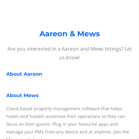
Aareon & Mews
Are you interested in a Aareon and Mews listings? Let
us know!
About
Aareon
About
Mews
Cloud-based property management software that helps
hotels and hostels automate their operations so they can
focus on their guests. Plug in your favourite apps and
manage your PMS from any device and at anytime. Join the