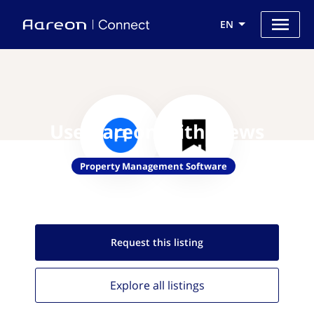
EN
Use Aareon with Mews
Property Management Software
Request this
listing
Explore all
listings