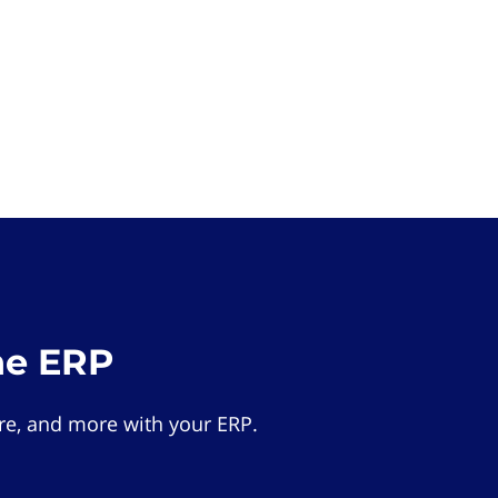
he ERP
e, and more with your ERP.