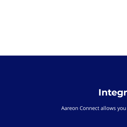
Integ
Aareon Connect allows you