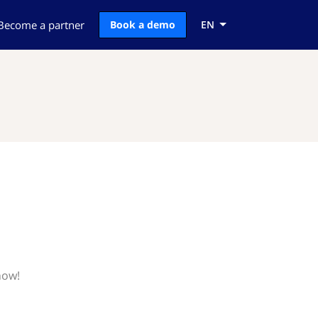
Become a partner
Book a demo
EN
now!