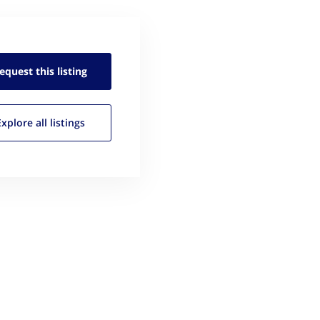
equest this
listing
Explore all
listings