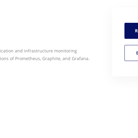
R
ication and infrastructure monitoring
sions of Prometheus, Graphite, and Grafana.