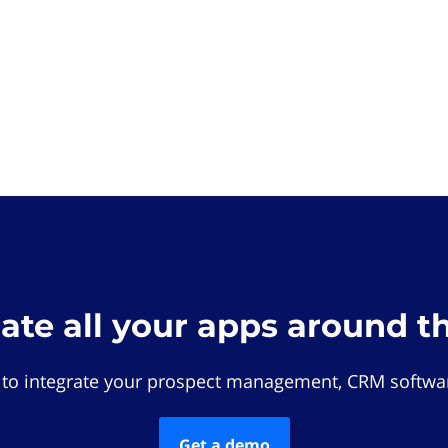
rate all your apps around t
 to integrate your prospect management, CRM softwar
Get a demo