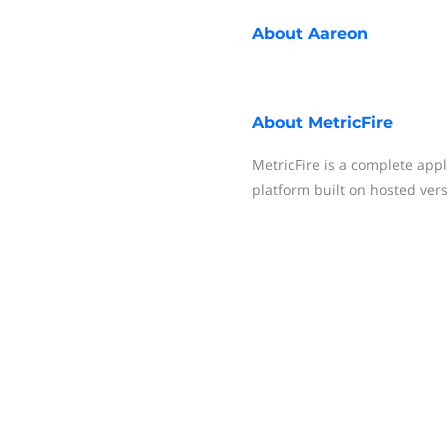
About
Aareon
About
MetricFire
MetricFire is a complete appl
platform built on hosted ver