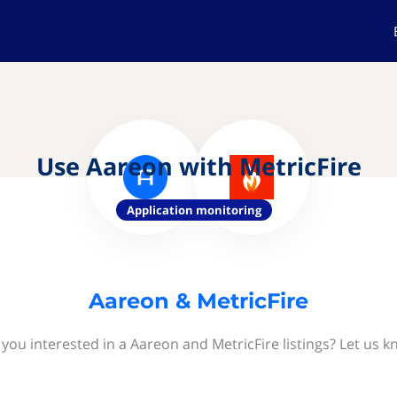
Use Aareon with MetricFire
Application monitoring
Aareon & MetricFire
 you interested in a Aareon and MetricFire listings? Let us k