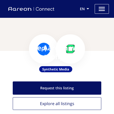
EN
Use Aareon with
Metaphysic.ai
Synthetic Media
Request this
listing
Explore all
listings