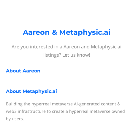
Aareon & Metaphysic.ai
Are you interested in a Aareon and Metaphysic.ai
listings? Let us know!
About
Aareon
About
Metaphysic.ai
Building the hyperreal metaverse AI-generated content &
web3 infrastructure to create a hyperreal metaverse owned
by users.