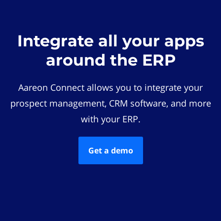
Integrate all your apps
around the ERP
Aareon Connect allows you to integrate your
prospect management, CRM software, and more
with your ERP.
Get a demo