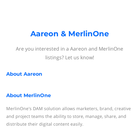
Aareon & MerlinOne
Are you interested in a Aareon and MerlinOne
listings? Let us know!
About
Aareon
About
MerlinOne
MerlinOne's DAM solution allows marketers, brand, creative
and project teams the ability to store, manage, share, and
distribute their digital content easily.