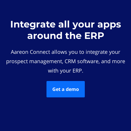
Integrate all your apps
around the ERP
Aareon Connect allows you to integrate your
prospect management, CRM software, and more
with your ERP.
Get a demo