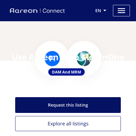
EN
Use Aareon with MerlinOne
DAM And MRM
Request this
listing
Explore all
listings