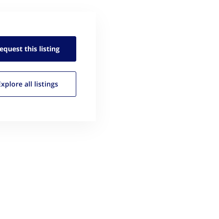
equest this
listing
Explore all
listings