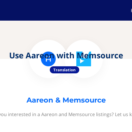
Use Aareon with Memsource
Translation
Aareon & Memsource
you interested in a Aareon and Memsource listings? Let us 