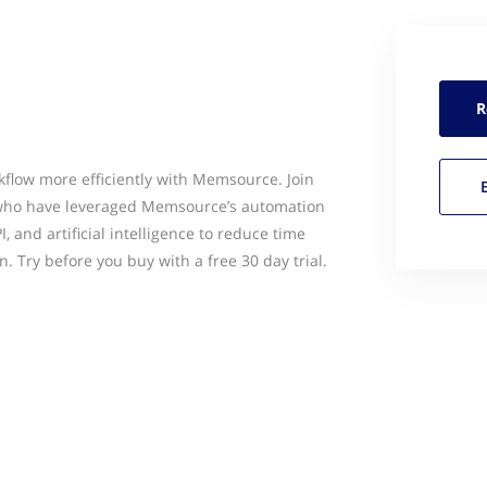
R
flow more efficiently with Memsource. Join
 who have leveraged Memsource’s automation
, and artificial intelligence to reduce time
n. Try before you buy with a free 30 day trial.