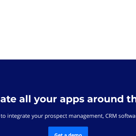
rate all your apps around t
 to integrate your prospect management, CRM softwar
Get a demo