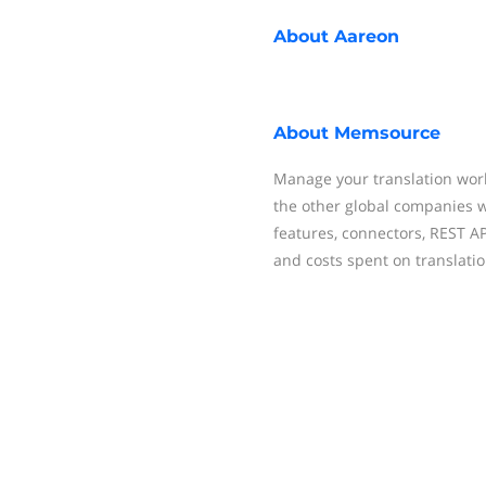
About
Aareon
About
Memsource
Manage your translation work
the other global companies
features, connectors, REST API
and costs spent on translatio