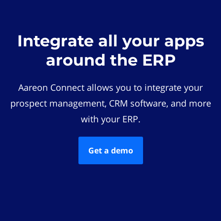
Integrate all your apps
around the ERP
Aareon Connect allows you to integrate your
prospect management, CRM software, and more
with your ERP.
Get a demo