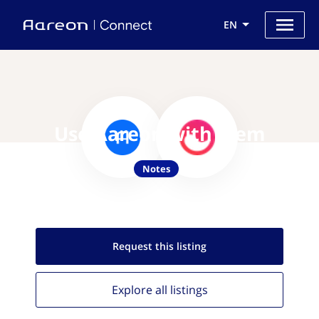
EN
Use Aareon with Mem
Notes
Request this
listing
Explore all
listings