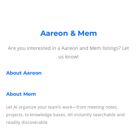
Aareon & Mem
Are you interested in a Aareon and Mem listings? Let
us know!
About
Aareon
About
Mem
Let AI organize your team’s work—from meeting notes,
projects, to knowledge bases. All instantly searchable and
readily discoverable.