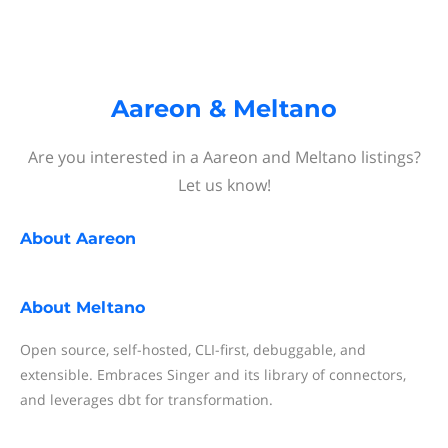
Aareon & Meltano
Are you interested in a Aareon and Meltano listings?
Let us know!
About
Aareon
About
Meltano
Open source, self-hosted, CLI-first, debuggable, and
extensible. Embraces Singer and its library of connectors,
and leverages dbt for transformation.