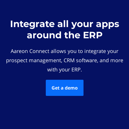
Integrate all your apps
around the ERP
Aareon Connect allows you to integrate your
prospect management, CRM software, and more
with your ERP.
Get a demo