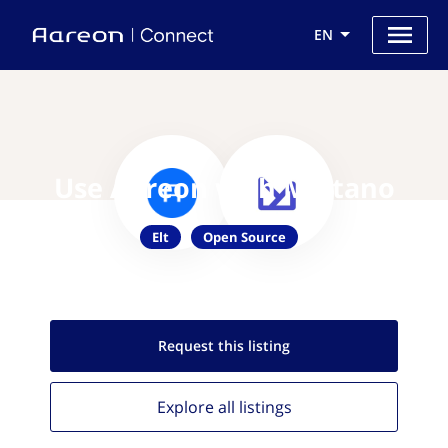
EN
Use Aareon with Meltano
Elt
Open Source
Request this
listing
Explore all
listings