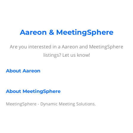
Aareon & MeetingSphere
Are you interested in a Aareon and MeetingSphere
listings? Let us know!
About
Aareon
About
MeetingSphere
MeetingSphere - Dynamic Meeting Solutions.