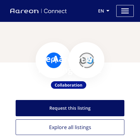
EN
Use Aareon with
MeetingSphere
Collaboration
Request this
listing
Explore all
listings