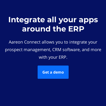
Integrate all your apps
around the ERP
Aareon Connect allows you to integrate your
prospect management, CRM software, and more
with your ERP.
Get a demo