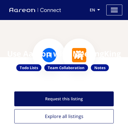
EN
Use Aareon with MeetingKing
Todo Lists
Team Collaboration
Notes
Request this
listing
Explore all
listings