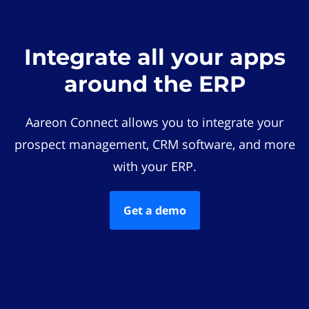
Integrate all your apps
around the ERP
Aareon Connect allows you to integrate your
prospect management, CRM software, and more
with your ERP.
Get a demo