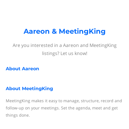
Aareon & MeetingKing
Are you interested in a Aareon and MeetingKing
listings? Let us know!
About
Aareon
About
MeetingKing
MeetingKing makes it easy to manage, structure, record and
follow-up on your meetings. Set the agenda, meet and get
things done.