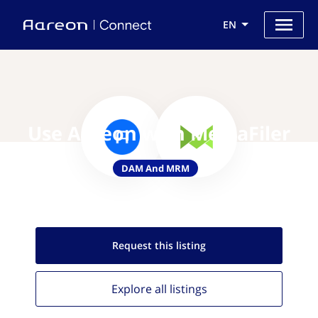
EN
Use Aareon with MediaFiler
DAM And MRM
Request this
listing
Explore all
listings