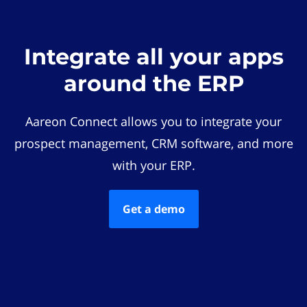
Integrate all your apps
around the ERP
Aareon Connect allows you to integrate your
prospect management, CRM software, and more
with your ERP.
Get a demo