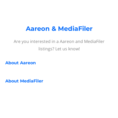
Aareon & MediaFiler
Are you interested in a Aareon and MediaFiler
listings? Let us know!
About
Aareon
About
MediaFiler