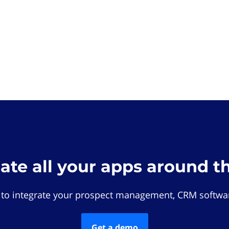
rate all your apps around t
 to integrate your prospect management, CRM softwar
Get a demo