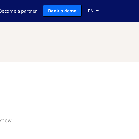
Become a partner
Book a demo
EN
 know!