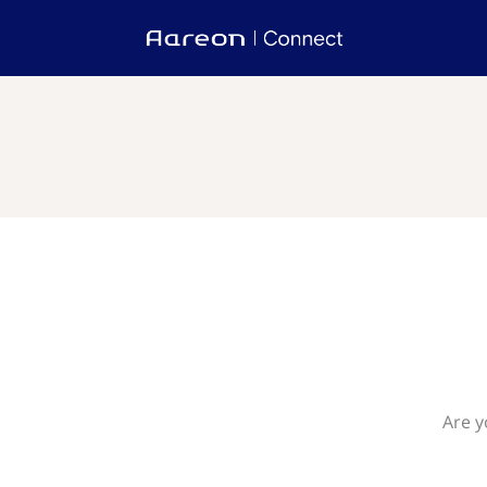
Are y