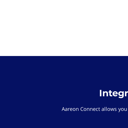
Integ
Aareon Connect allows you