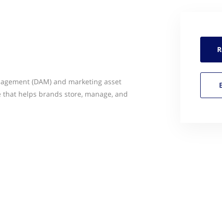
R
anagement (DAM) and marketing asset
that helps brands store, manage, and