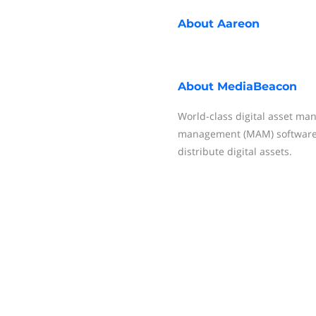
About
Aareon
About
MediaBeacon
World-class digital asset m
management (MAM) software 
distribute digital assets.