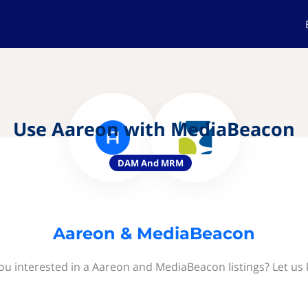
Use Aareon with MediaBeacon
DAM And MRM
Aareon & MediaBeacon
ou interested in a Aareon and MediaBeacon listings? Let us