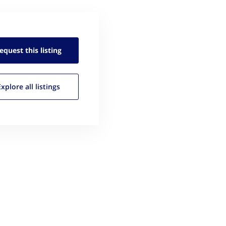
equest this
listing
Explore all
listings