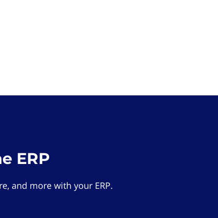
he ERP
e, and more with your ERP.