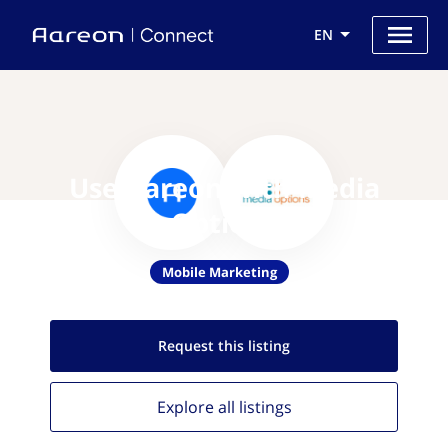
EN
Use Aareon with Media
Options
Mobile Marketing
Request this
listing
Explore all
listings