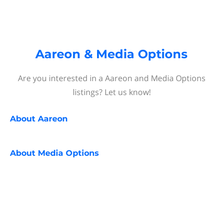
Aareon & Media Options
Are you interested in a Aareon and Media Options
listings? Let us know!
About
Aareon
About
Media Options