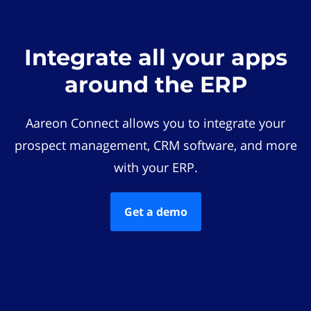
Integrate all your apps
around the ERP
Aareon Connect allows you to integrate your
prospect management, CRM software, and more
with your ERP.
Get a demo