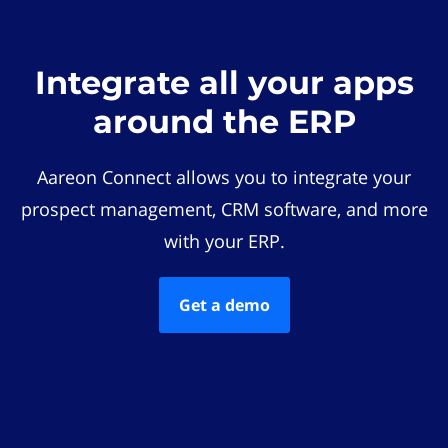
Integrate all your apps
around the ERP
Aareon Connect allows you to integrate your
prospect management, CRM software, and more
with your ERP.
Get a demo