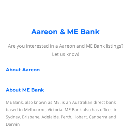
Aareon & ME Bank
Are you interested in a Aareon and ME Bank listings?
Let us know!
About
Aareon
About
ME Bank
ME Bank, also known as ME, is an Australian direct bank
based in Melbourne, Victoria. ME Bank also has offices in
Sydney, Brisbane, Adelaide, Perth, Hobart, Canberra and
Darwin