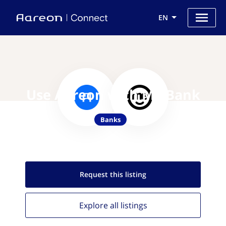
EN
Use Aareon with ME Bank
Banks
Request this
listing
Explore all
listings