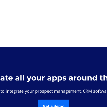
rate all your apps around t
 to integrate your prospect management, CRM softwar
Get a demo