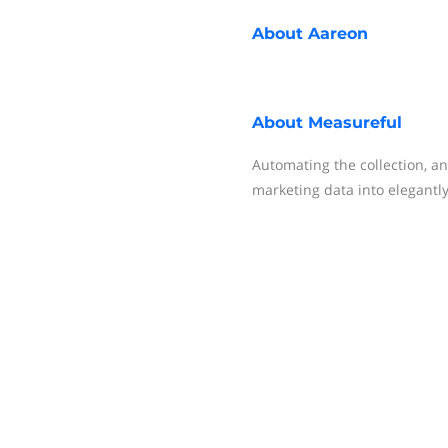
About
Aareon
About
Measureful
Automating the collection, an
marketing data into elegantl