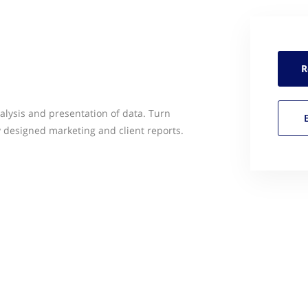
R
alysis and presentation of data. Turn
y designed marketing and client reports.