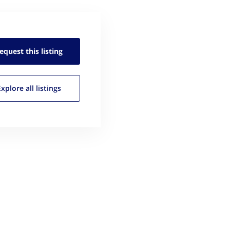
equest this
listing
Explore all
listings