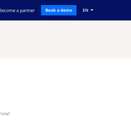
Become a partner
Book a demo
EN
know!