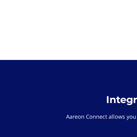
Integ
Aareon Connect allows you