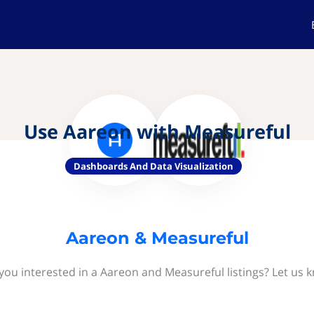
Use Aareon with Measureful
Dashboards And Data Visualization
Aareon & Measureful
you interested in a Aareon and Measureful listings? Let us 