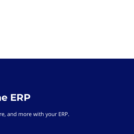
he ERP
e, and more with your ERP.