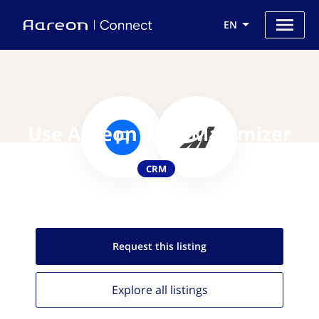
EN
Use Aareon with Maximizer
CRM
Request this
listing
Explore all
listings