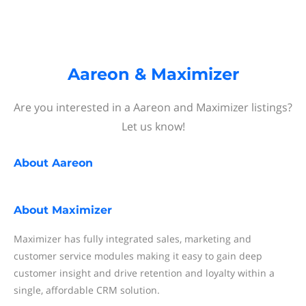
Aareon & Maximizer
Are you interested in a Aareon and Maximizer listings?
Let us know!
About
Aareon
About
Maximizer
Maximizer has fully integrated sales, marketing and
customer service modules making it easy to gain deep
customer insight and drive retention and loyalty within a
single, affordable CRM solution.