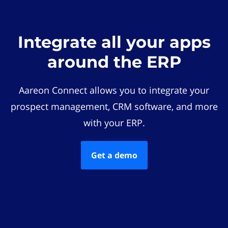
Integrate all your apps
around the ERP
Aareon Connect allows you to integrate your
prospect management, CRM software, and more
with your ERP.
Get a demo