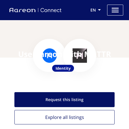
EN
Use Aareon with MATTR
Identity
Request this
listing
Explore all
listings