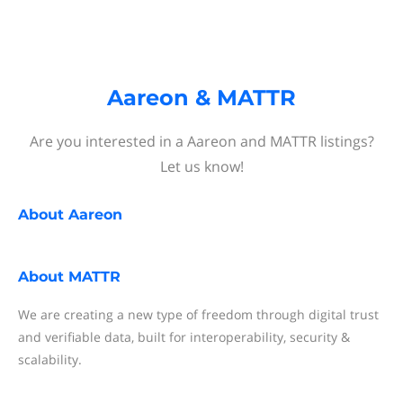
Aareon & MATTR
Are you interested in a Aareon and MATTR listings?
Let us know!
About
Aareon
About
MATTR
We are creating a new type of freedom through digital trust
and verifiable data, built for interoperability, security &
scalability.