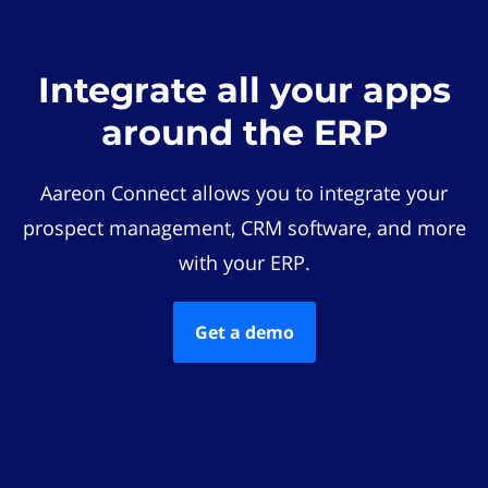
Integrate all your apps
around the ERP
Aareon Connect allows you to integrate your
prospect management, CRM software, and more
with your ERP.
Get a demo