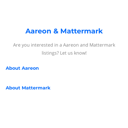
Aareon & Mattermark
Are you interested in a Aareon and Mattermark
listings? Let us know!
About
Aareon
About
Mattermark