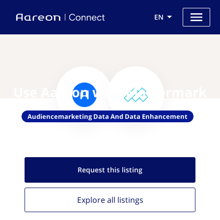
EN
Use Aareon with Mattermark
Audiencemarketing Data And Data Enhancement
Request this
listing
Explore all
listings