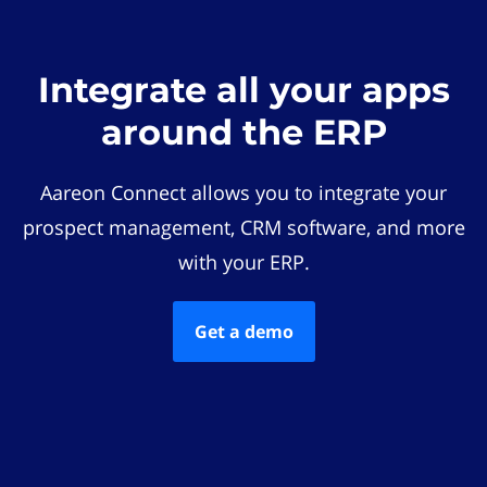
Integrate all your apps
around the ERP
Aareon Connect allows you to integrate your
prospect management, CRM software, and more
with your ERP.
Get a demo