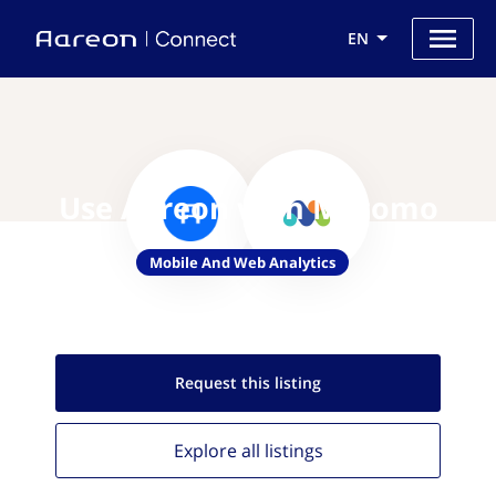
EN
Use Aareon with Matomo
Mobile And Web Analytics
Request this
listing
Explore all
listings