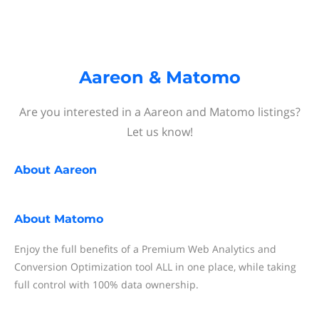
Aareon & Matomo
Are you interested in a Aareon and Matomo listings?
Let us know!
About
Aareon
About
Matomo
Enjoy the full benefits of a Premium Web Analytics and
Conversion Optimization tool ALL in one place, while taking
full control with 100% data ownership.