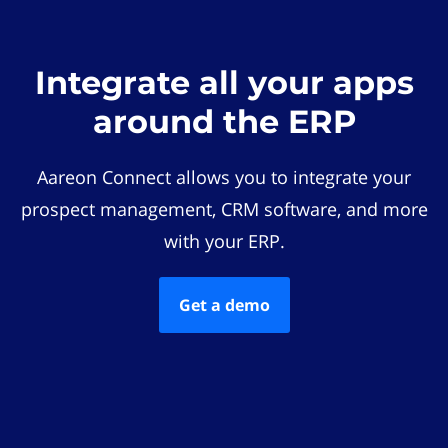
Integrate all your apps
around the ERP
Aareon Connect allows you to integrate your
prospect management, CRM software, and more
with your ERP.
Get a demo