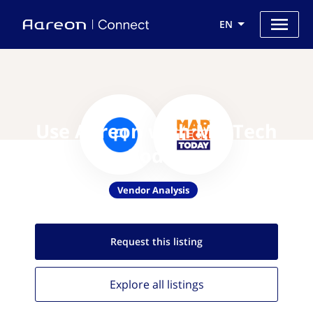
EN
Use Aareon with MarTech
Today
Vendor Analysis
Request this
listing
Explore all
listings