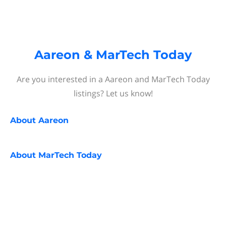
Aareon & MarTech Today
Are you interested in a Aareon and MarTech Today
listings? Let us know!
About
Aareon
About
MarTech Today