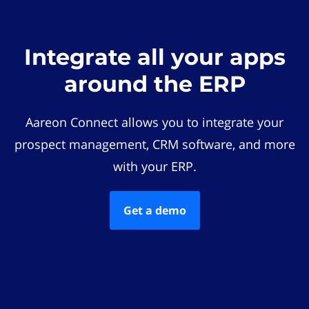
Integrate all your apps
around the ERP
Aareon Connect allows you to integrate your
prospect management, CRM software, and more
with your ERP.
Get a demo