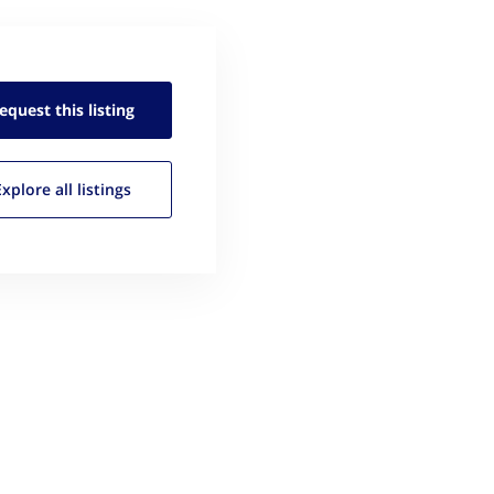
equest this
listing
Explore all
listings