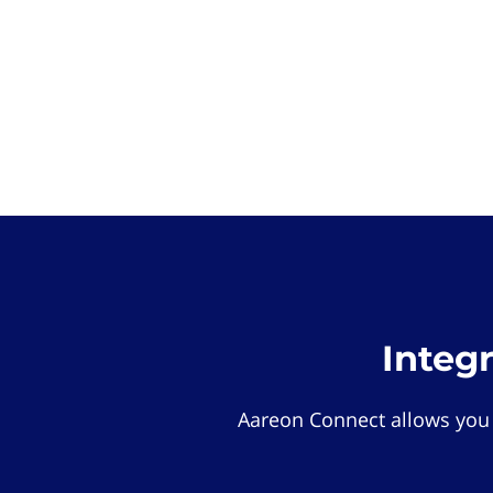
Integ
Aareon Connect allows you