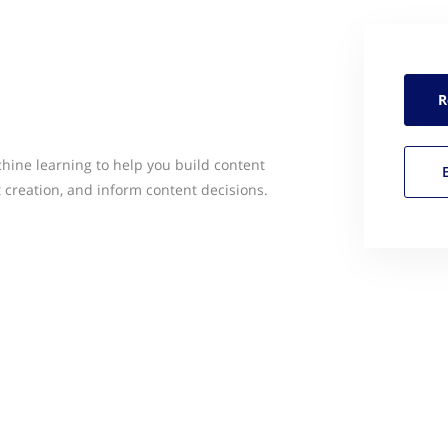
R
ine learning to help you build content
t creation, and inform content decisions.