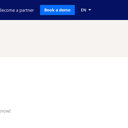
Become a partner
Book a demo
EN
know!