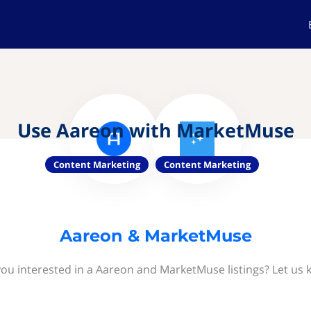
Use Aareon with MarketMuse
Content Marketing
Content Marketing
Aareon & MarketMuse
you interested in a Aareon and MarketMuse listings? Let us 