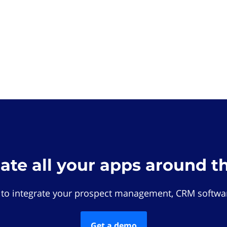
rate all your apps around t
 to integrate your prospect management, CRM softwar
Get a demo