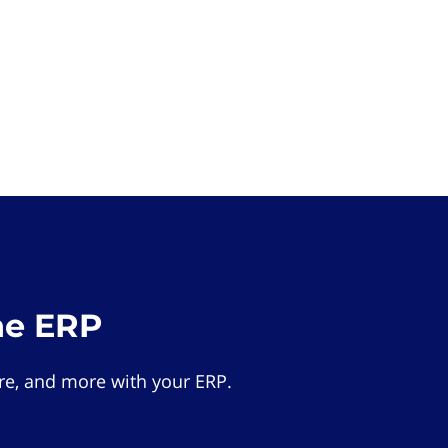
he ERP
e, and more with your ERP.