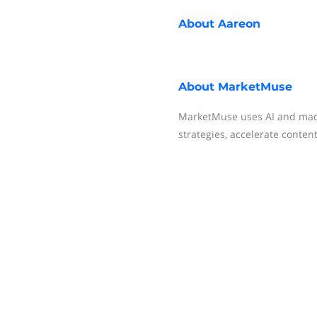
About
Aareon
About
MarketMuse
MarketMuse uses AI and mach
strategies, accelerate conten