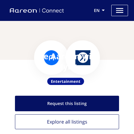
EN
Use Aareon with
MapMyFitness
Entertainment
Request this
listing
Explore all
listings