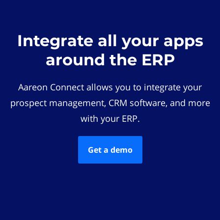
Integrate all your apps
around the ERP
Aareon Connect allows you to integrate your
prospect management, CRM software, and more
with your ERP.
Get a demo