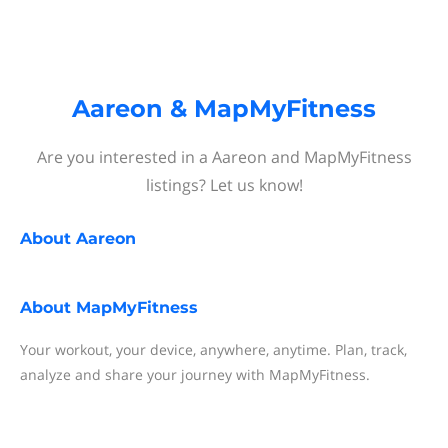
Aareon & MapMyFitness
Are you interested in a Aareon and MapMyFitness
listings? Let us know!
About
Aareon
About
MapMyFitness
Your workout, your device, anywhere, anytime. Plan, track,
analyze and share your journey with MapMyFitness.