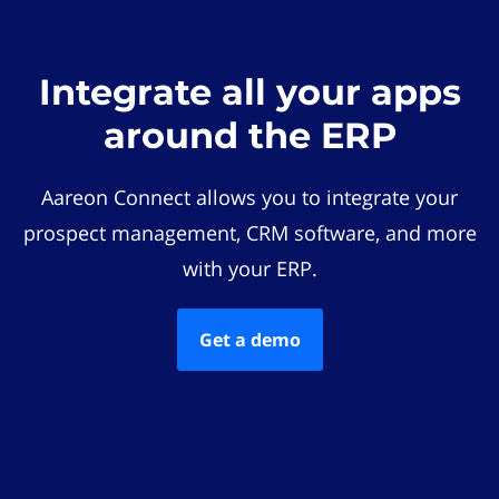
Integrate all your apps
around the ERP
Aareon Connect allows you to integrate your
prospect management, CRM software, and more
with your ERP.
Get a demo