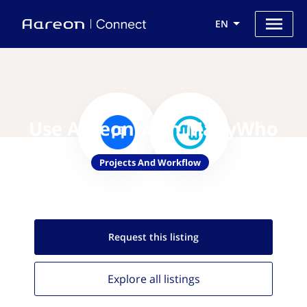
EN
Use Aareon with ManyWho
Projects And Workflow
Request this
listing
Explore all
listings