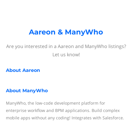
Aareon & ManyWho
Are you interested in a Aareon and ManyWho listings?
Let us know!
About
Aareon
About
ManyWho
ManyWho, the low-code development platform for
enterprise workflow and BPM applications. Build complex
mobile apps without any coding! Integrates with Salesforce.