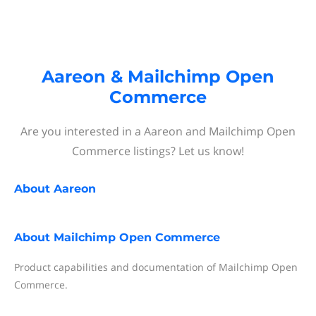
Aareon & Mailchimp Open
Commerce
Are you interested in a Aareon and Mailchimp Open
Commerce listings? Let us know!
About
Aareon
About
Mailchimp Open Commerce
Product capabilities and documentation of Mailchimp Open
Commerce.