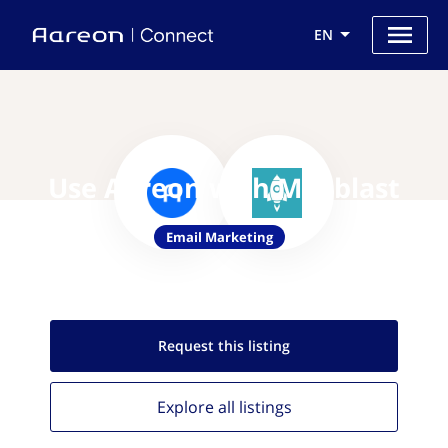
EN
Use Aareon with Mailblast
Email Marketing
Request this
listing
Explore all
listings