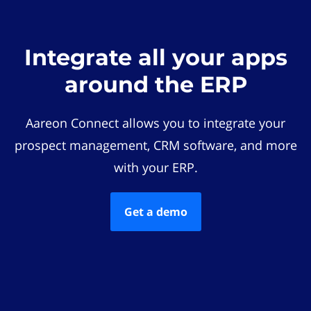
Integrate all your apps
around the ERP
Aareon Connect allows you to integrate your
prospect management, CRM software, and more
with your ERP.
Get a demo