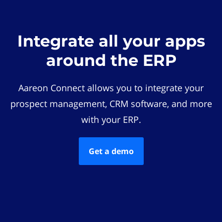
Integrate all your apps
around the ERP
Aareon Connect allows you to integrate your
prospect management, CRM software, and more
with your ERP.
Get a demo