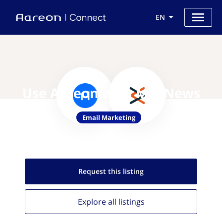
EN
Use Aareon with MagNews
Email Marketing
Request this
listing
Explore all
listings