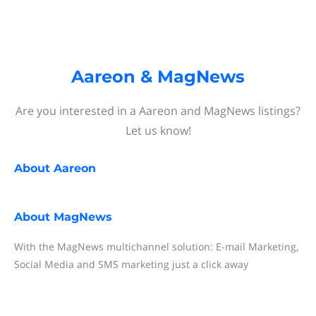
Aareon & MagNews
Are you interested in a Aareon and MagNews listings?
Let us know!
About
Aareon
About
MagNews
With the MagNews multichannel solution: E-mail Marketing,
Social Media and SMS marketing just a click away