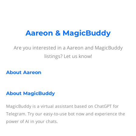
Aareon & MagicBuddy
Are you interested in a Aareon and MagicBuddy
listings? Let us know!
About
Aareon
About
MagicBuddy
MagicBuddy is a virtual assistant based on ChatGPT for
Telegram. Try our easy-to-use bot now and experience the
power of AI in your chats.