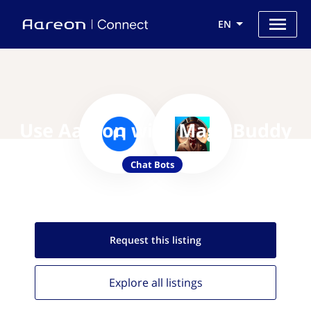
EN
Use Aareon with MagicBuddy
Chat Bots
Request this
listing
Explore all
listings