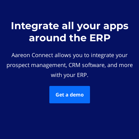
Integrate all your apps
around the ERP
Aareon Connect allows you to integrate your
prospect management, CRM software, and more
with your ERP.
Get a demo