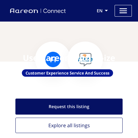
EN
Use Aareon with M-ize
Customer Experience Service And Success
Request this
listing
Explore all
listings