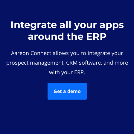
Integrate all your apps
around the ERP
Aareon Connect allows you to integrate your
prospect management, CRM software, and more
with your ERP.
Get a demo