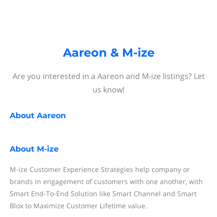
Aareon & M-ize
Are you interested in a Aareon and M-ize listings? Let
us know!
About
Aareon
About
M-ize
M-ize Customer Experience Strategies help company or
brands in engagement of customers with one another, with
Smart End-To-End Solution like Smart Channel and Smart
Blox to Maximize Customer Lifetime value.