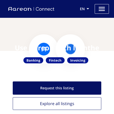
EN
Use Aareon with lyanthe
Banking
Fintech
Invoicing
Request this
listing
Explore all
listings