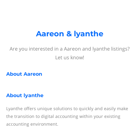
Aareon & lyanthe
Are you interested in a Aareon and lyanthe listings?
Let us know!
About
Aareon
About
lyanthe
Lyanthe offers unique solutions to quickly and easily make
the transition to digital accounting within your existing
accounting environment.