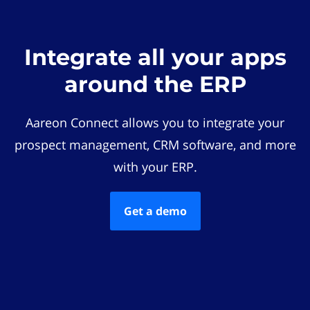
Integrate all your apps
around the ERP
Aareon Connect allows you to integrate your
prospect management, CRM software, and more
with your ERP.
Get a demo