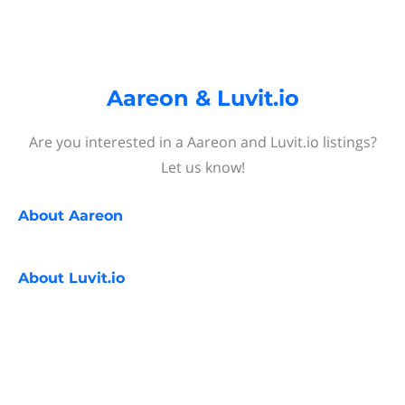
Aareon & Luvit.io
Are you interested in a Aareon and Luvit.io listings?
Let us know!
About
Aareon
About
Luvit.io