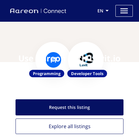
EN
Use Aareon with Luvit.io
Programming
Developer Tools
Request this
listing
Explore all
listings