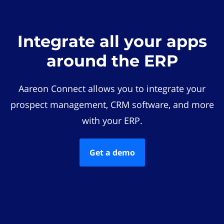
Integrate all your apps
around the ERP
Aareon Connect allows you to integrate your
prospect management, CRM software, and more
with your ERP.
Get a demo