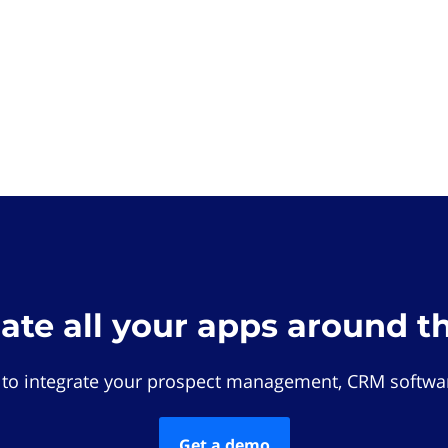
rate all your apps around t
 to integrate your prospect management, CRM softwar
Get a demo