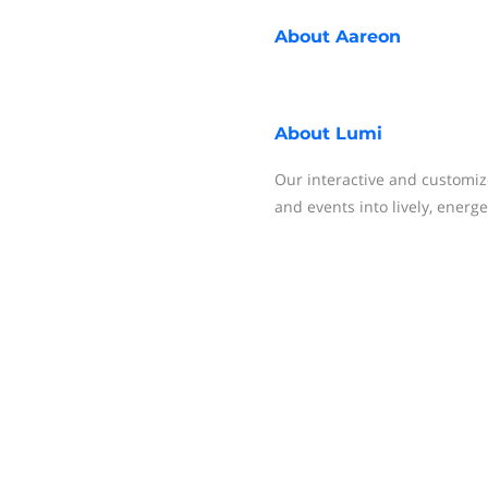
About
Aareon
About
Lumi
Our interactive and customi
and events into lively, energ