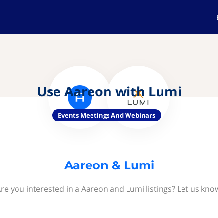
Use Aareon with Lumi
Events Meetings And Webinars
Aareon & Lumi
re you interested in a Aareon and Lumi listings? Let us kno