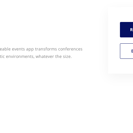
R
zeable events app transforms conferences
etic environments, whatever the size.