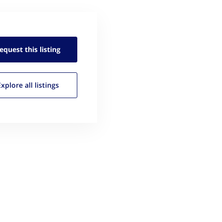
equest this
listing
Explore all
listings