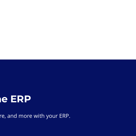
he ERP
e, and more with your ERP.