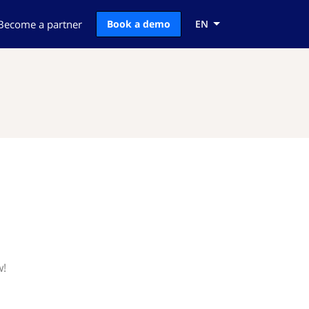
Become a partner
Book a demo
EN
w!