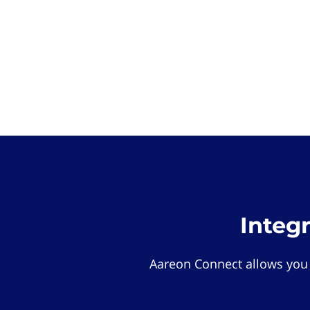
Integ
Aareon Connect allows you