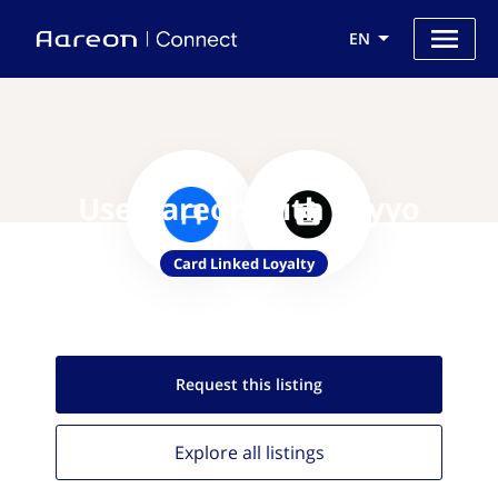
EN
Use Aareon with Loyyo
Card Linked Loyalty
Request this
listing
Explore all
listings