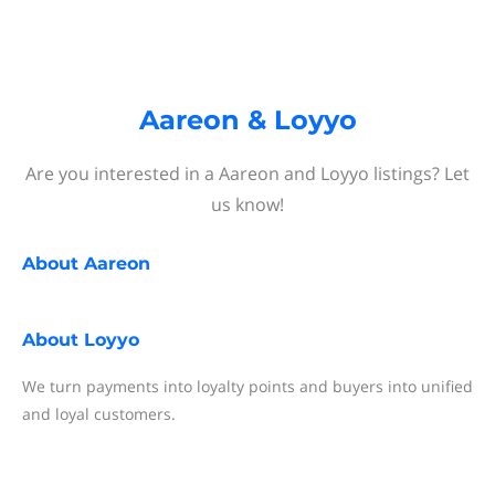
Aareon & Loyyo
Are you interested in a Aareon and Loyyo listings? Let
us know!
About
Aareon
About
Loyyo
We turn payments into loyalty points and buyers into unified
and loyal customers.