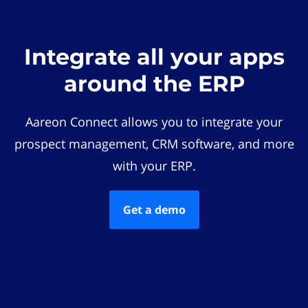
Integrate all your apps
around the ERP
Aareon Connect allows you to integrate your
prospect management, CRM software, and more
with your ERP.
Get a demo