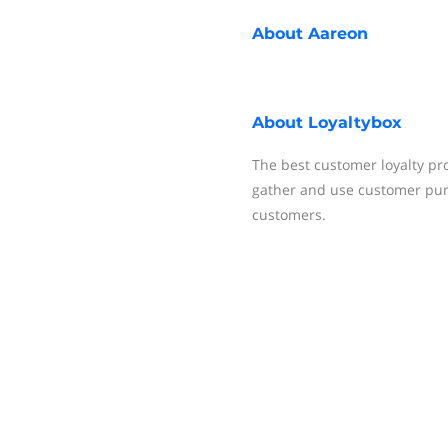
About
Aareon
About
Loyaltybox
The best customer loyalty pro
gather and use customer purc
customers.