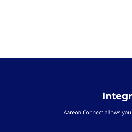
Integ
Aareon Connect allows you