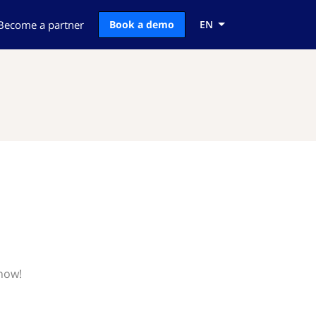
Become a partner
Book a demo
EN
know!