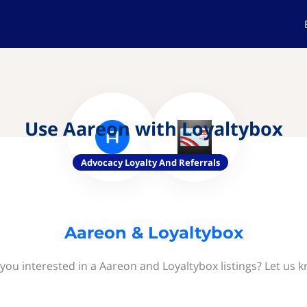
Use Aareon with Loyaltybox
Advocacy Loyalty And Referrals
Aareon & Loyaltybox
you interested in a Aareon and Loyaltybox listings? Let us 