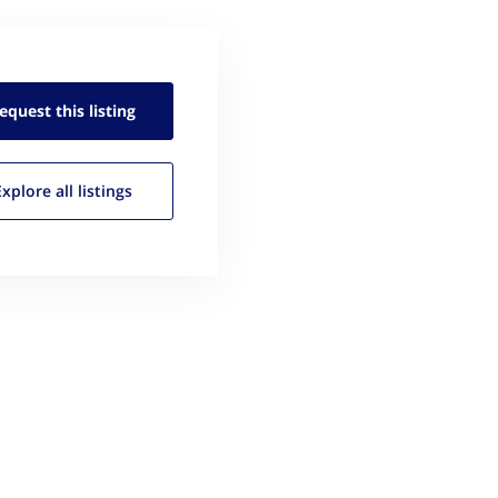
equest this
listing
Explore all
listings