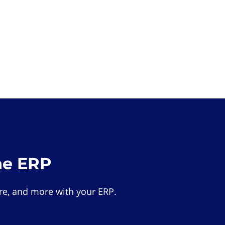
he ERP
e, and more with your ERP.