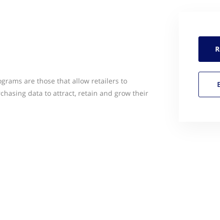
R
grams are those that allow retailers to
hasing data to attract, retain and grow their