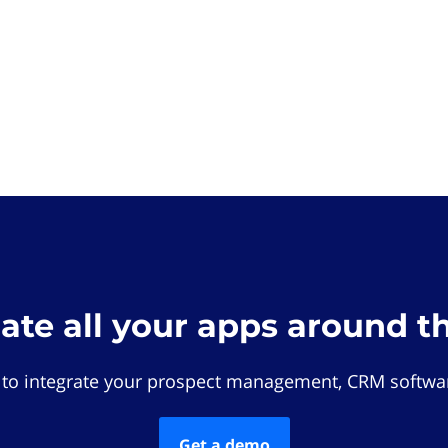
rate all your apps around t
 to integrate your prospect management, CRM softwar
Get a demo