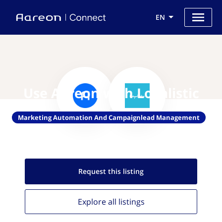
EN
Use Aareon with Loyalistic
Marketing Automation And Campaignlead Management
Request this
listing
Explore all
listings