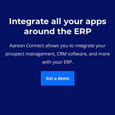
Integrate all your apps
around the ERP
Aareon Connect allows you to integrate your
prospect management, CRM software, and more
with your ERP.
Get a demo