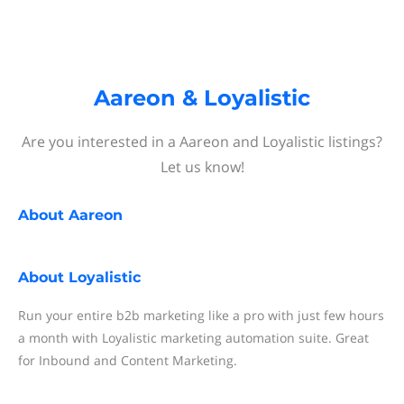
Aareon & Loyalistic
Are you interested in a Aareon and Loyalistic listings?
Let us know!
About
Aareon
About
Loyalistic
Run your entire b2b marketing like a pro with just few hours
a month with Loyalistic marketing automation suite. Great
for Inbound and Content Marketing.