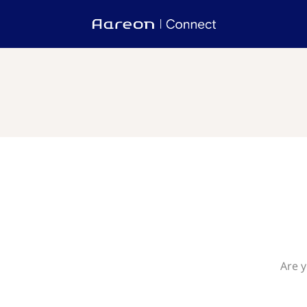
Are y