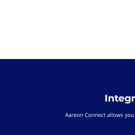
Integ
Aareon Connect allows you