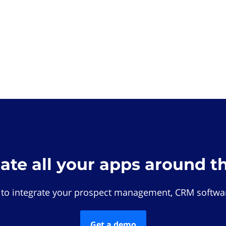
rate all your apps around t
 to integrate your prospect management, CRM softwar
Get a demo