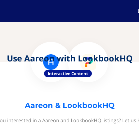
Use Aareon with LookbookHQ
Interactive Content
Aareon & LookbookHQ
ou interested in a Aareon and LookbookHQ listings? Let us