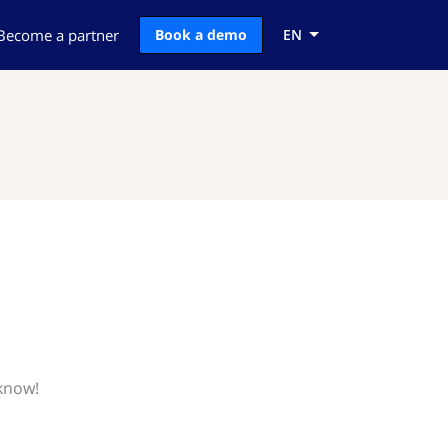
Become a partner
Book a demo
EN
 know!