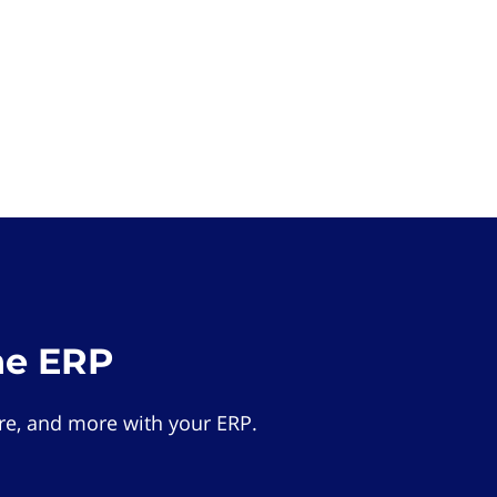
he ERP
e, and more with your ERP.