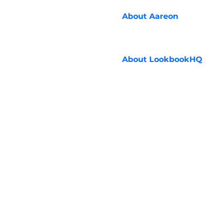
About
Aareon
About
LookbookHQ