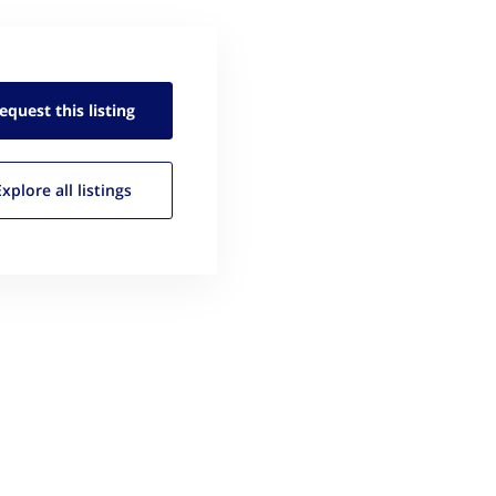
equest this
listing
Explore all
listings