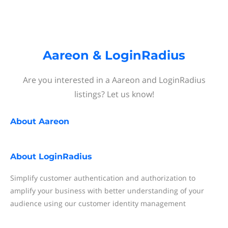
Aareon & LoginRadius
Are you interested in a Aareon and LoginRadius
listings? Let us know!
About
Aareon
About
LoginRadius
Simplify customer authentication and authorization to
amplify your business with better understanding of your
audience using our customer identity management