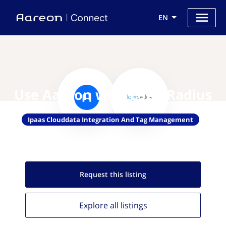
EN
Use Aareon with LoginRadius
Ipaas Clouddata Integration And Tag Management
Request this
listing
Explore all
listings