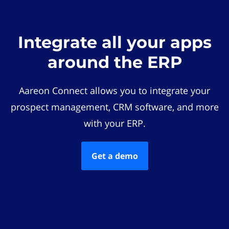
Integrate all your apps
around the ERP
Aareon Connect allows you to integrate your
prospect management, CRM software, and more
with your ERP.
Get a demo